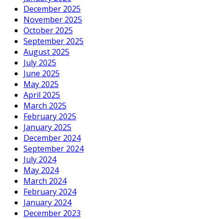
December 2025
November 2025
October 2025
September 2025
August 2025
July 2025
June 2025
May 2025
April 2025
March 2025
February 2025
January 2025
December 2024
September 2024
July 2024
May 2024
March 2024
February 2024
January 2024
December 2023