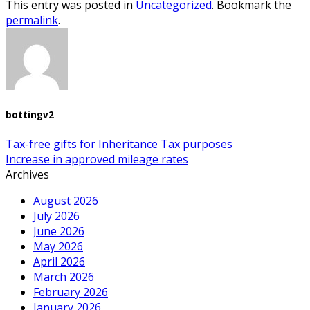
This entry was posted in
Uncategorized
. Bookmark the
permalink
.
bottingv2
Tax-free gifts for Inheritance Tax purposes
Increase in approved mileage rates
Archives
August 2026
July 2026
June 2026
May 2026
April 2026
March 2026
February 2026
January 2026