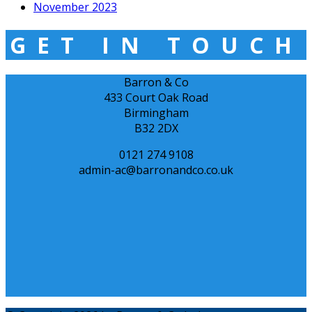
November 2023
GET IN TOUCH
Barron & Co
433 Court Oak Road
Birmingham
B32 2DX
0121 274 9108
admin-ac@barronandco.co.uk