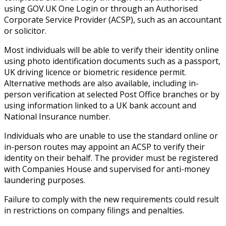
using GOV.UK One Login or through an Authorised
Corporate Service Provider (ACSP), such as an accountant
or solicitor.
Most individuals will be able to verify their identity online
using photo identification documents such as a passport,
UK driving licence or biometric residence permit.
Alternative methods are also available, including in-
person verification at selected Post Office branches or by
using information linked to a UK bank account and
National Insurance number.
Individuals who are unable to use the standard online or
in-person routes may appoint an ACSP to verify their
identity on their behalf. The provider must be registered
with Companies House and supervised for anti-money
laundering purposes.
Failure to comply with the new requirements could result
in restrictions on company filings and penalties.