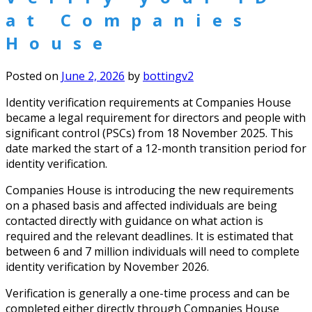
at Companies
House
Posted on
June 2, 2026
by
bottingv2
Identity verification requirements at Companies House
became a legal requirement for directors and people with
significant control (PSCs) from 18 November 2025. This
date marked the start of a 12-month transition period for
identity verification.
Companies House is introducing the new requirements
on a phased basis and affected individuals are being
contacted directly with guidance on what action is
required and the relevant deadlines. It is estimated that
between 6 and 7 million individuals will need to complete
identity verification by November 2026.
Verification is generally a one-time process and can be
completed either directly through Companies House