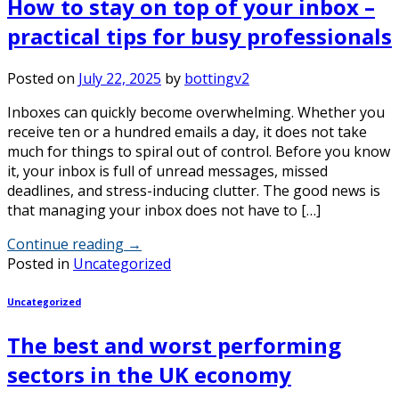
How to stay on top of your inbox –
practical tips for busy professionals
Posted on
July 22, 2025
by
bottingv2
Inboxes can quickly become overwhelming. Whether you
receive ten or a hundred emails a day, it does not take
much for things to spiral out of control. Before you know
it, your inbox is full of unread messages, missed
deadlines, and stress-inducing clutter. The good news is
that managing your inbox does not have to […]
Continue reading
→
Posted in
Uncategorized
Uncategorized
The best and worst performing
sectors in the UK economy