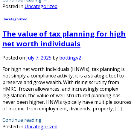
Posted in
Uncategorized
Uncategorized
The value of tax planning for high
net worth individuals
Posted on
July 7, 2025
by
bottingv2
For high net worth individuals (HNWIs), tax planning is
not simply a compliance activity, it is a strategic tool to
preserve and grow wealth. With rising scrutiny from
HMRC, frozen allowances, and increasingly complex
legislation, the value of well-structured planning has
never been higher. HNWIs typically have multiple sources
of income: from employment, dividends, property, […]
Continue reading
→
Posted in
Uncategorized