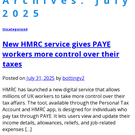
Archives:
July
2025
Uncategorized
New HMRC service gives PAYE
workers more control over their
taxes
Posted on
July 31, 2025
by
bottingv2
HMRC has launched a new digital service that allows
millions of UK workers to take more control over their
tax affairs. The tool, available through the Personal Tax
Account and HMRC app, is designed for individuals who
pay tax through PAYE. It lets users view and update their
income details, allowances, reliefs, and job-related
expenses […]