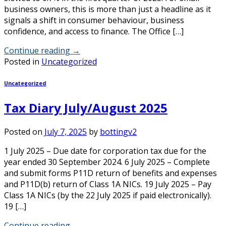
business owners, this is more than just a headline as it
signals a shift in consumer behaviour, business
confidence, and access to finance. The Office […]
Continue reading
→
Posted in
Uncategorized
Uncategorized
Tax Diary July/August 2025
Posted on
July 7, 2025
by
bottingv2
1 July 2025 – Due date for corporation tax due for the
year ended 30 September 2024. 6 July 2025 – Complete
and submit forms P11D return of benefits and expenses
and P11D(b) return of Class 1A NICs. 19 July 2025 – Pay
Class 1A NICs (by the 22 July 2025 if paid electronically).
19 […]
Continue reading
→