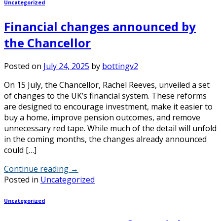
Uncategorized
Financial changes announced by
the Chancellor
Posted on
July 24, 2025
by
bottingv2
On 15 July, the Chancellor, Rachel Reeves, unveiled a set
of changes to the UK’s financial system. These reforms
are designed to encourage investment, make it easier to
buy a home, improve pension outcomes, and remove
unnecessary red tape. While much of the detail will unfold
in the coming months, the changes already announced
could […]
Continue reading
→
Posted in
Uncategorized
Uncategorized