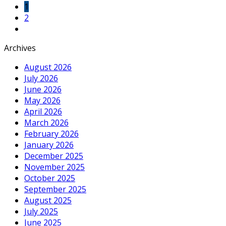
1
2
Archives
August 2026
July 2026
June 2026
May 2026
April 2026
March 2026
February 2026
January 2026
December 2025
November 2025
October 2025
September 2025
August 2025
July 2025
June 2025