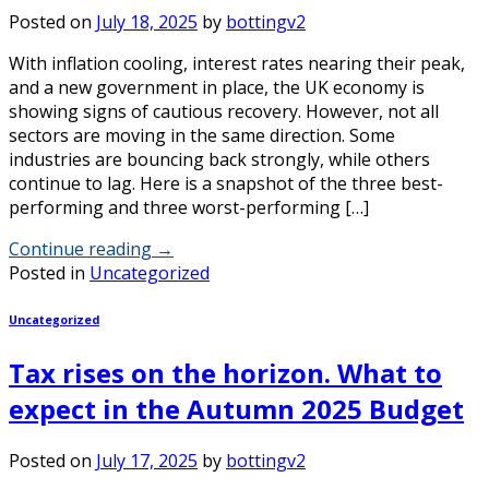
Posted on
July 18, 2025
by
bottingv2
With inflation cooling, interest rates nearing their peak,
and a new government in place, the UK economy is
showing signs of cautious recovery. However, not all
sectors are moving in the same direction. Some
industries are bouncing back strongly, while others
continue to lag. Here is a snapshot of the three best-
performing and three worst-performing […]
Continue reading
→
Posted in
Uncategorized
Uncategorized
Tax rises on the horizon. What to
expect in the Autumn 2025 Budget
Posted on
July 17, 2025
by
bottingv2