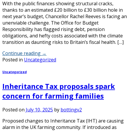
With the public finances showing structural cracks,
thanks to an estimated £20 billion to £30 billion hole in
next year’s budget, Chancellor Rachel Reeves is facing an
unenviable challenge. The Office for Budget
Responsibility has flagged rising debt, pension
obligations, and hefty costs associated with the climate
transition as daunting risks to Britain’s fiscal health. […]
Continue reading
→
Posted in
Uncategorized
Uncategorized
Inheritance Tax proposals spark
concern for farming families
Posted on
July 10, 2025
by
bottingv2
Proposed changes to Inheritance Tax (IHT) are causing
alarm in the UK farming community. If introduced as