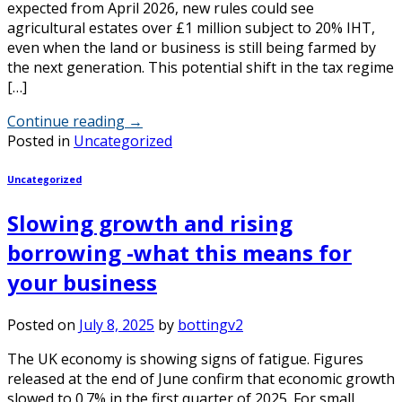
expected from April 2026, new rules could see
agricultural estates over £1 million subject to 20% IHT,
even when the land or business is still being farmed by
the next generation. This potential shift in the tax regime
[…]
Continue reading
→
Posted in
Uncategorized
Uncategorized
Slowing growth and rising
borrowing -what this means for
your business
Posted on
July 8, 2025
by
bottingv2
The UK economy is showing signs of fatigue. Figures
released at the end of June confirm that economic growth
slowed to 0.7% in the first quarter of 2025. For small