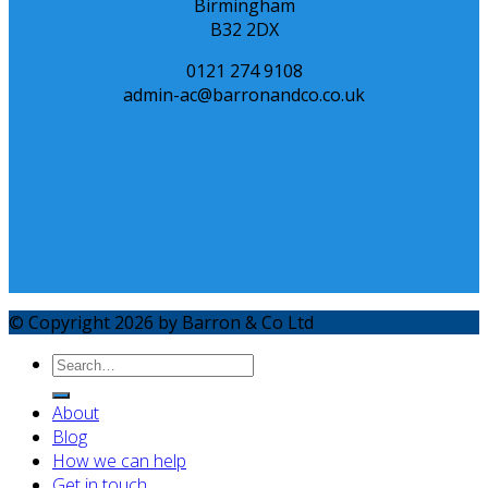
Birmingham
B32 2DX
0121 274 9108
admin-ac@barronandco.co.uk
© Copyright 2026 by Barron & Co Ltd
About
Blog
How we can help
Get in touch