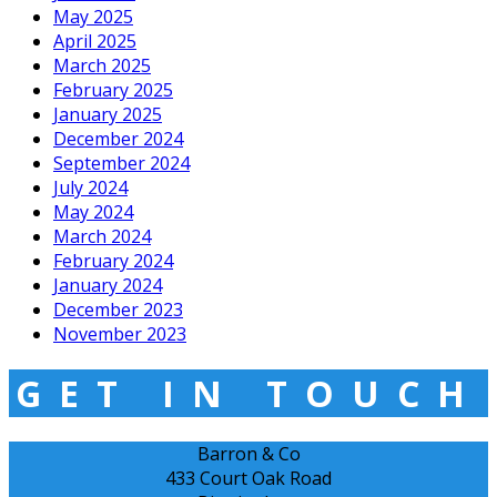
May 2025
April 2025
March 2025
February 2025
January 2025
December 2024
September 2024
July 2024
May 2024
March 2024
February 2024
January 2024
December 2023
November 2023
GET IN TOUCH
Barron & Co
433 Court Oak Road