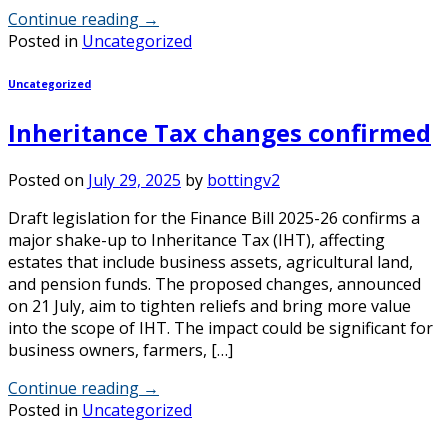
Continue reading
→
Posted in
Uncategorized
Uncategorized
Inheritance Tax changes confirmed
Posted on
July 29, 2025
by
bottingv2
Draft legislation for the Finance Bill 2025-26 confirms a
major shake-up to Inheritance Tax (IHT), affecting
estates that include business assets, agricultural land,
and pension funds. The proposed changes, announced
on 21 July, aim to tighten reliefs and bring more value
into the scope of IHT. The impact could be significant for
business owners, farmers, […]
Continue reading
→
Posted in
Uncategorized