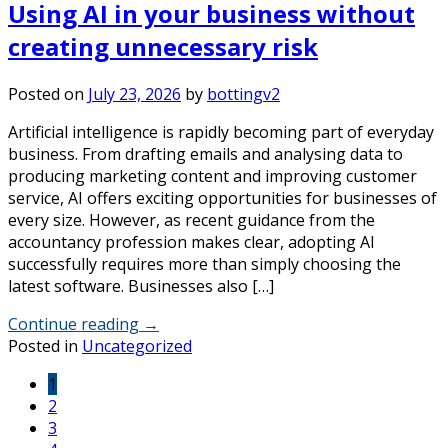
Using AI in your business without
creating unnecessary risk
Posted on
July 23, 2026
by
bottingv2
Artificial intelligence is rapidly becoming part of everyday
business. From drafting emails and analysing data to
producing marketing content and improving customer
service, AI offers exciting opportunities for businesses of
every size. However, as recent guidance from the
accountancy profession makes clear, adopting AI
successfully requires more than simply choosing the
latest software. Businesses also […]
Continue reading
→
Posted in
Uncategorized
1
2
3