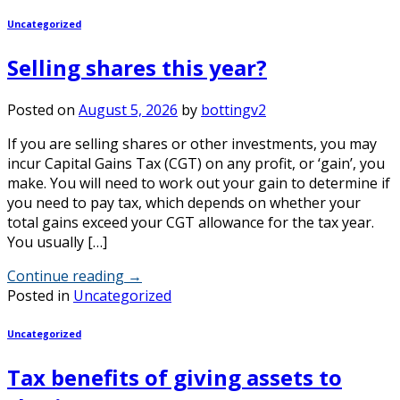
Uncategorized
Selling shares this year?
Posted on
August 5, 2026
by
bottingv2
If you are selling shares or other investments, you may
incur Capital Gains Tax (CGT) on any profit, or ‘gain’, you
make. You will need to work out your gain to determine if
you need to pay tax, which depends on whether your
total gains exceed your CGT allowance for the tax year.
You usually […]
Continue reading
→
Posted in
Uncategorized
Uncategorized
Tax benefits of giving assets to