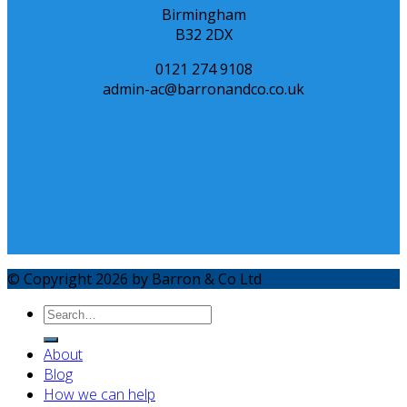
Birmingham
B32 2DX
0121 274 9108
admin-ac@barronandco.co.uk
© Copyright 2026 by Barron & Co Ltd
About
Blog
How we can help