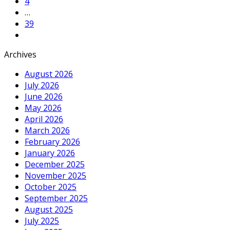
4
…
39
Archives
August 2026
July 2026
June 2026
May 2026
April 2026
March 2026
February 2026
January 2026
December 2025
November 2025
October 2025
September 2025
August 2025
July 2025