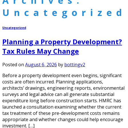
Archives:
Uncategorized
Uncategorized
Planning a Property Development?
Tax Rules May Change
Posted on
August 6, 2026
by
bottingv2
Before a property development even begins, significant
costs are often incurred. Planning applications,
architects’ drawings, engineering reports, environmental
surveys and legal advice can all generate substantial
expenditure long before construction starts. HMRC has
launched a consultation examining whether the current
tax treatment of these pre-development costs remains
appropriate and whether changes could help encourage
investment. […]