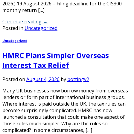
2026.) 19 August 2026 – Filing deadline for the CIS300
monthly return […]
Continue reading
→
Posted in
Uncategorized
Uncategorized
HMRC Plans Simpler Overseas
Interest Tax Relief
Posted on
August 4, 2026
by
bottingv2
Many UK businesses now borrow money from overseas
lenders or form part of international business groups.
Where interest is paid outside the UK, the tax rules can
become surprisingly complicated. HMRC has now
launched a consultation that could make one aspect of
those rules much simpler. Why are the rules so
complicated? In some circumstances, […]