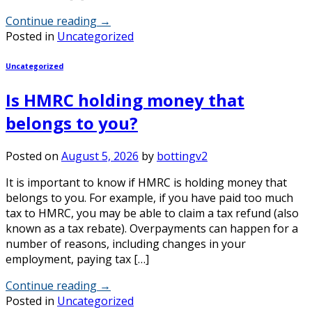
Continue reading
→
Posted in
Uncategorized
Uncategorized
Is HMRC holding money that
belongs to you?
Posted on
August 5, 2026
by
bottingv2
It is important to know if HMRC is holding money that
belongs to you. For example, if you have paid too much
tax to HMRC, you may be able to claim a tax refund (also
known as a tax rebate). Overpayments can happen for a
number of reasons, including changes in your
employment, paying tax […]
Continue reading
→
Posted in
Uncategorized