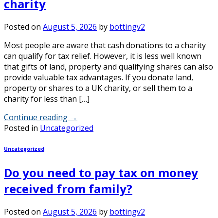
charity
Posted on
August 5, 2026
by
bottingv2
Most people are aware that cash donations to a charity
can qualify for tax relief. However, it is less well known
that gifts of land, property and qualifying shares can also
provide valuable tax advantages. If you donate land,
property or shares to a UK charity, or sell them to a
charity for less than […]
Continue reading
→
Posted in
Uncategorized
Uncategorized
Do you need to pay tax on money
received from family?
Posted on
August 5, 2026
by
bottingv2