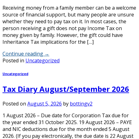
Receiving money from a family member can be a welcome
source of financial support, but many people are unsure
whether they need to pay tax on it. In most cases, the
person receiving a gift does not pay Income Tax on
money given by family. However, the gift could have
Inheritance Tax implications for the […]
Continue reading
→
Posted in
Uncategorized
Uncategorized
Tax Diary August/September 2026
Posted on
August 5, 2026
by
bottingv2
1 August 2026 – Due date for Corporation Tax due for
the year ended 31 October 2025. 19 August 2026 – PAYE
and NIC deductions due for the month ended 5 August
2026. (If you pay electronically, the due date is 22 August