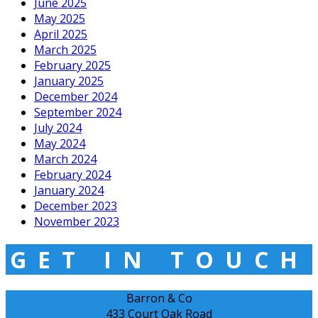
June 2025
May 2025
April 2025
March 2025
February 2025
January 2025
December 2024
September 2024
July 2024
May 2024
March 2024
February 2024
January 2024
December 2023
November 2023
GET IN TOUCH
Barron & Co
433 Court Oak Road