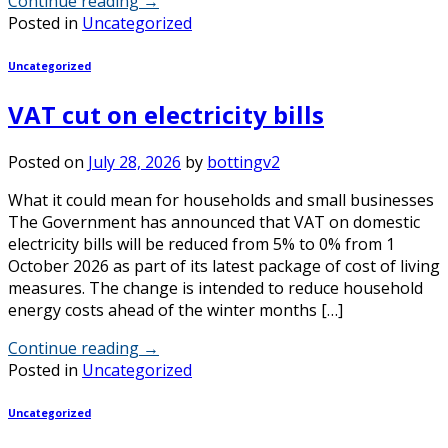
Continue reading
→
Posted in
Uncategorized
Uncategorized
VAT cut on electricity bills
Posted on
July 28, 2026
by
bottingv2
What it could mean for households and small businesses
The Government has announced that VAT on domestic
electricity bills will be reduced from 5% to 0% from 1
October 2026 as part of its latest package of cost of living
measures. The change is intended to reduce household
energy costs ahead of the winter months […]
Continue reading
→
Posted in
Uncategorized
Uncategorized