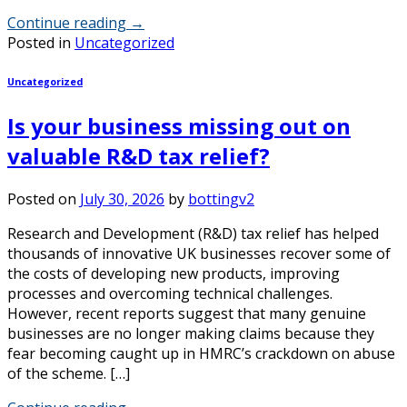
Continue reading
→
Posted in
Uncategorized
Uncategorized
Is your business missing out on
valuable R&D tax relief?
Posted on
July 30, 2026
by
bottingv2
Research and Development (R&D) tax relief has helped
thousands of innovative UK businesses recover some of
the costs of developing new products, improving
processes and overcoming technical challenges.
However, recent reports suggest that many genuine
businesses are no longer making claims because they
fear becoming caught up in HMRC’s crackdown on abuse
of the scheme. […]