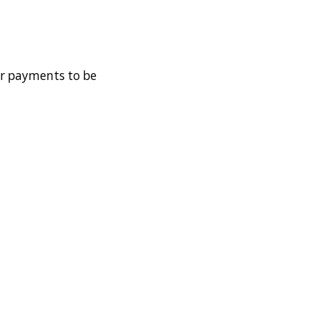
der payments to be