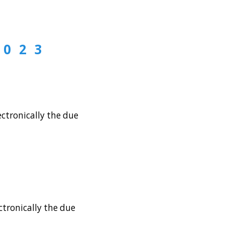
2023
ctronically the due
tronically the due