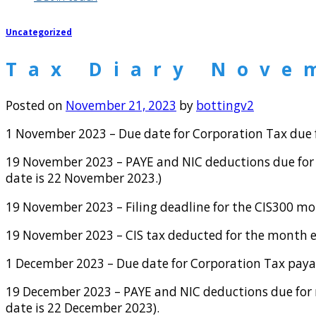
Uncategorized
Tax Diary Nove
Posted on
November 21, 2023
by
bottingv2
1 November 2023 – Due date for Corporation Tax due f
19 November 2023 – PAYE and NIC deductions due for 
date is 22 November 2023.)
19 November 2023 – Filing deadline for the CIS300 m
19 November 2023 – CIS tax deducted for the month 
1 December 2023 – Due date for Corporation Tax payab
19 December 2023 – PAYE and NIC deductions due for m
date is 22 December 2023).