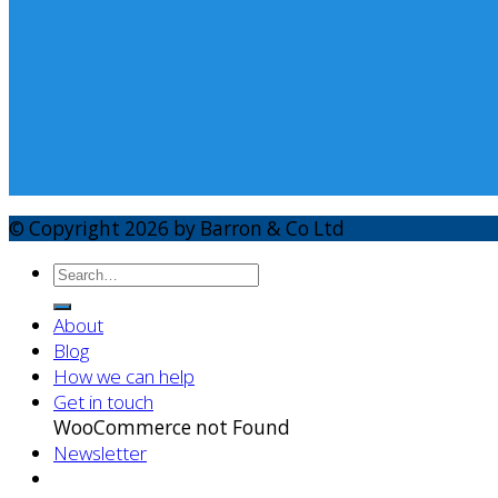
© Copyright 2026 by Barron & Co Ltd
About
Blog
How we can help
Get in touch
WooCommerce not Found
Newsletter