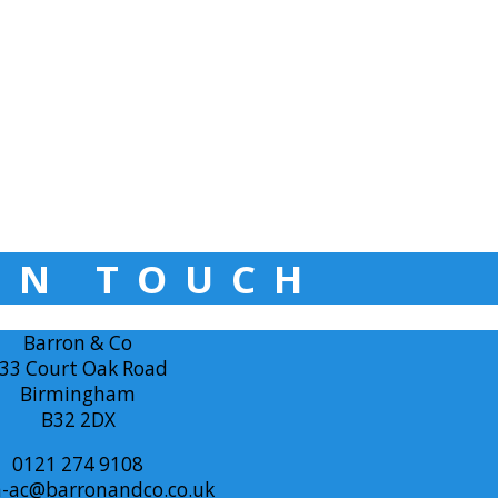
IN TOUCH
Barron & Co
33 Court Oak Road
Birmingham
B32 2DX
0121 274 9108
-ac@barronandco.co.uk