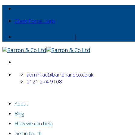
Skip
to
Client Portal Login
content
01903 713508
Email us
|
admin-ac@barronandco.co.uk
0121 274 9108
About
Blog
How we can help
Get in touch