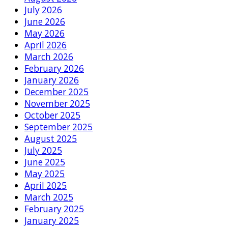
July 2026
June 2026
May 2026
April 2026
March 2026
February 2026
January 2026
December 2025
November 2025
October 2025
September 2025
August 2025
July 2025
June 2025
May 2025
April 2025
March 2025
February 2025
January 2025