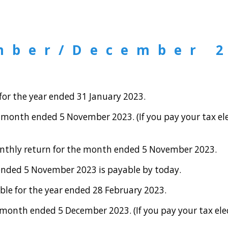
mber/December 
or the year ended 31 January 2023.
month ended 5 November 2023. (If you pay your tax ele
onthly return for the month ended 5 November 2023.
ended 5 November 2023 is payable by today.
le for the year ended 28 February 2023.
onth ended 5 December 2023. (If you pay your tax elec