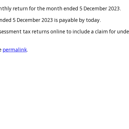
onthly return for the month ended 5 December 2023.
nded 5 December 2023 is payable by today.
ssessment tax returns online to include a claim for un
e
permalink
.