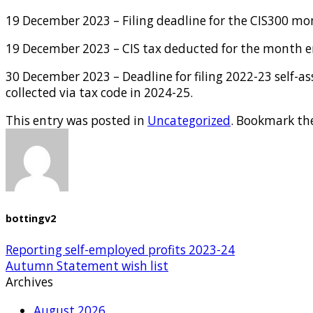
19 December 2023 – Filing deadline for the CIS300 m
19 December 2023 – CIS tax deducted for the month e
30 December 2023 – Deadline for filing 2022-23 self-a
collected via tax code in 2024-25.
This entry was posted in
Uncategorized
. Bookmark th
bottingv2
Reporting self-employed profits 2023-24
Autumn Statement wish list
Archives
August 2026