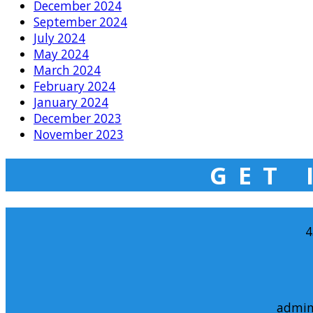
December 2024
September 2024
July 2024
May 2024
March 2024
February 2024
January 2024
December 2023
November 2023
GET 
4
admin