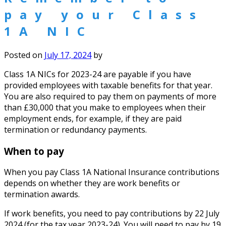
pay your Class
1A NIC
Posted on
July 17, 2024
by
Class 1A NICs for 2023-24 are payable if you have
provided employees with taxable benefits for that year.
You are also required to pay them on payments of more
than £30,000 that you make to employees when their
employment ends, for example, if they are paid
termination or redundancy payments.
When to pay
When you pay Class 1A National Insurance contributions
depends on whether they are work benefits or
termination awards.
If work benefits, you need to pay contributions by 22 July
2024 (for the tax year 2023-24). You will need to pay by 19