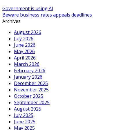
Government is using AI
Beware business rates appeals deadlines
Archives
August 2026
July 2026
June 2026
May 2026
April 2026
March 2026
February 2026
January 2026
December 2025
November 2025
October 2025
September 2025
August 2025
July 2025
June 2025
May 2025