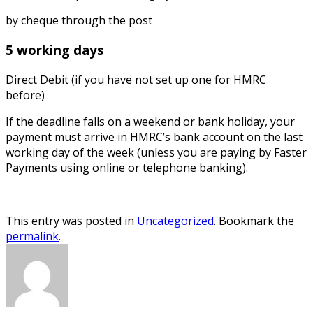
by cheque through the post
5 working days
Direct Debit (if you have not set up one for HMRC
before)
If the deadline falls on a weekend or bank holiday, your
payment must arrive in HMRC’s bank account on the last
working day of the week (unless you are paying by Faster
Payments using online or telephone banking).
This entry was posted in
Uncategorized
. Bookmark the
permalink
.