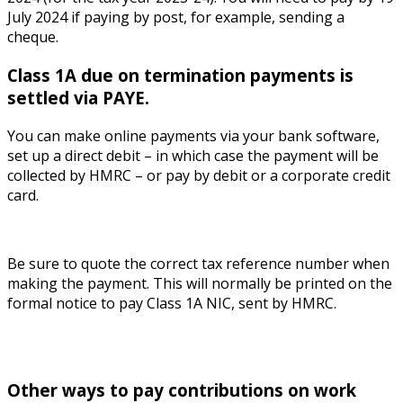
July 2024 if paying by post, for example, sending a
cheque.
Class 1A due on termination payments is
settled via PAYE.
You can make online payments via your bank software,
set up a direct debit – in which case the payment will be
collected by HMRC – or pay by debit or a corporate credit
card.
Be sure to quote the correct tax reference number when
making the payment. This will normally be printed on the
formal notice to pay Class 1A NIC, sent by HMRC.
Other ways to pay contributions on work