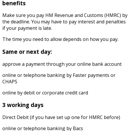
benefits
Make sure you pay HM Revenue and Customs (HMRC) by
the deadline. You may have to pay interest and penalties
if your payment is late.
The time you need to allow depends on how you pay.
Same or next day:
approve a payment through your online bank account
online or telephone banking by Faster payments or
CHAPS
online by debit or corporate credit card
3 working days
Direct Debit (if you have set up one for HMRC before)
online or telephone banking by Bacs