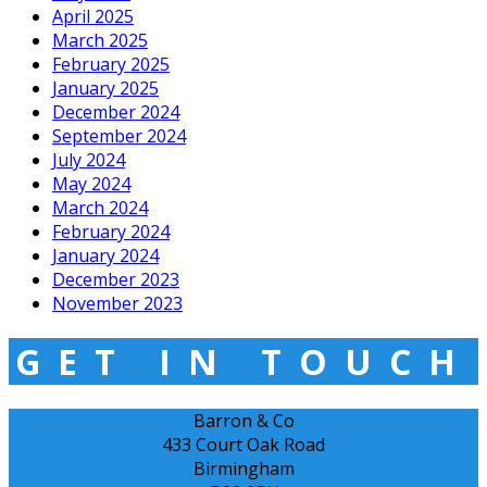
April 2025
March 2025
February 2025
January 2025
December 2024
September 2024
July 2024
May 2024
March 2024
February 2024
January 2024
December 2023
November 2023
GET IN TOUCH
Barron & Co
433 Court Oak Road
Birmingham