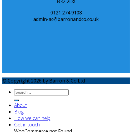
B32 2DX
0121 274 9108
admin-ac@barronandco.co.uk
© Copyright 2026 by Barron & Co Ltd
About
Blog
How we can help
Get in touch
WooCommerce not Found